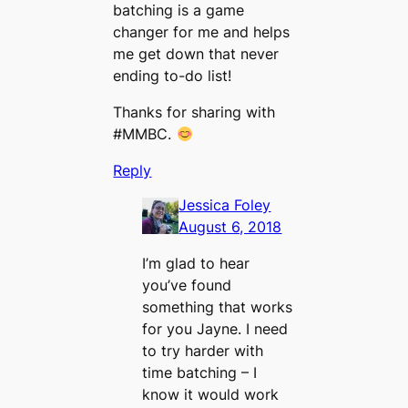
batching is a game
changer for me and helps
me get down that never
ending to-do list!
Thanks for sharing with
#MMBC.
Reply
Jessica Foley
August 6, 2018
I’m glad to hear
you’ve found
something that works
for you Jayne. I need
to try harder with
time batching – I
know it would work