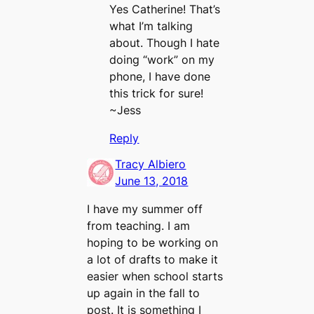
Yes Catherine! That’s
what I’m talking
about. Though I hate
doing “work” on my
phone, I have done
this trick for sure!
~Jess
Reply
Tracy Albiero
June 13, 2018
I have my summer off
from teaching. I am
hoping to be working on
a lot of drafts to make it
easier when school starts
up again in the fall to
post. It is something I