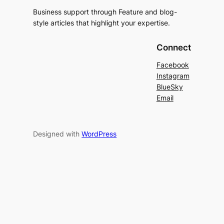
Business support through Feature and blog-
style articles that highlight your expertise.
Connect
Facebook
Instagram
BlueSky
Email
Designed with
WordPress