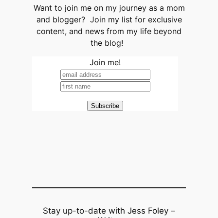
Want to join me on my journey as a mom
and blogger? Join my list for exclusive
content, and news from my life beyond
the blog!
Join me!
Stay up-to-date with Jess Foley –