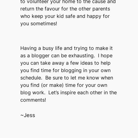
to volunteer your home to the cause and
return the favour for the other parents
who keep your kid safe and happy for
you sometimes!
Having a busy life and trying to make it
as a blogger can be exhausting. I hope
you can take away a few ideas to help
you find time for blogging in your own
schedule. Be sure to let me know when
you find (or make) time for your own
blog work. Let’s inspire each other in the
comments!
~Jess