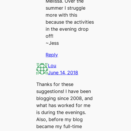
Melissa. Over the
summer I struggle
more with this
because the activities
in the evening drop
off!
~Jess
Reply
Lou
June 14, 2018
Thanks for these
suggestions! I have been
blogging since 2008, and
what has worked for me
is during the evenings.
Also, before my blog
became my full-time