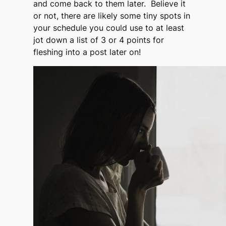
and come back to them later. Believe it
or not, there are likely some tiny spots in
your schedule you could use to at least
jot down a list of 3 or 4 points for
fleshing into a post later on!