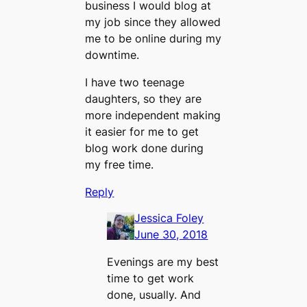
business I would blog at
my job since they allowed
me to be online during my
downtime.
I have two teenage
daughters, so they are
more independent making
it easier for me to get
blog work done during
my free time.
Reply
Jessica Foley
June 30, 2018
Evenings are my best
time to get work
done, usually. And