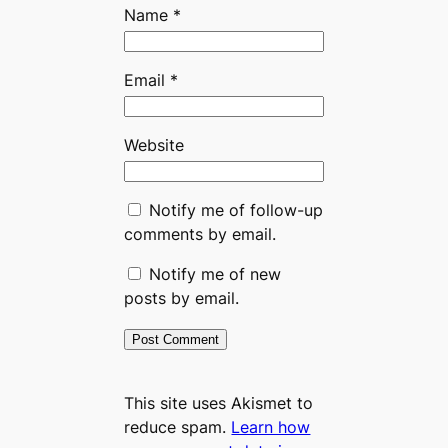
Name
*
Email
*
Website
Notify me of follow-up
comments by email.
Notify me of new
posts by email.
This site uses Akismet to
reduce spam.
Learn how