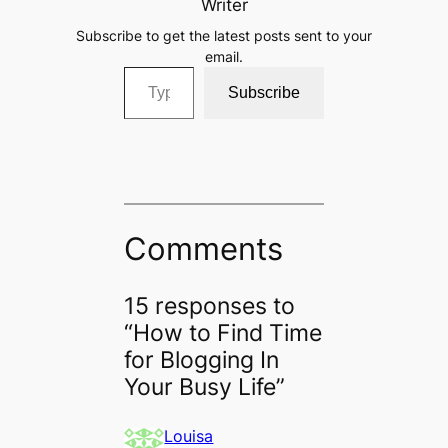
Writer
Subscribe to get the latest posts sent to your
email.
Type your email…
Subscribe
Comments
15 responses to
“How to Find Time
for Blogging In
Your Busy Life”
Louisa