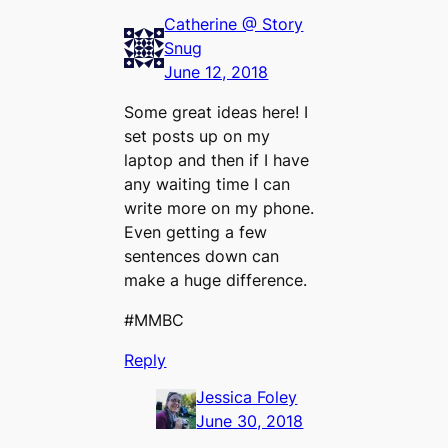
Catherine @ Story
Snug
June 12, 2018
Some great ideas here! I
set posts up on my
laptop and then if I have
any waiting time I can
write more on my phone.
Even getting a few
sentences down can
make a huge difference.
#MMBC
Reply
Jessica Foley
June 30, 2018