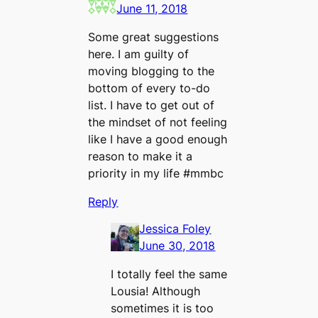
June 11, 2018
Some great suggestions
here. I am guilty of
moving blogging to the
bottom of every to-do
list. I have to get out of
the mindset of not feeling
like I have a good enough
reason to make it a
priority in my life #mmbc
Reply
Jessica Foley
June 30, 2018
I totally feel the same
Lousia! Although
sometimes it is too