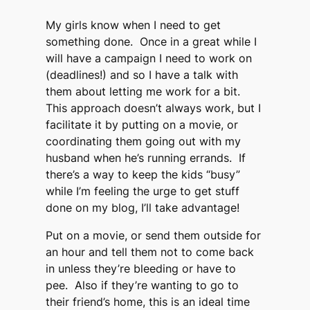
My girls know when I need to get
something done. Once in a great while I
will have a campaign I need to work on
(deadlines!) and so I have a talk with
them about letting me work for a bit.
This approach doesn’t always work, but I
facilitate it by putting on a movie, or
coordinating them going out with my
husband when he’s running errands. If
there’s a way to keep the kids “busy”
while I’m feeling the urge to get stuff
done on my blog, I’ll take advantage!
Put on a movie, or send them outside for
an hour and tell them not to come back
in unless they’re bleeding or have to
pee. Also if they’re wanting to go to
their friend’s home, this is an ideal time