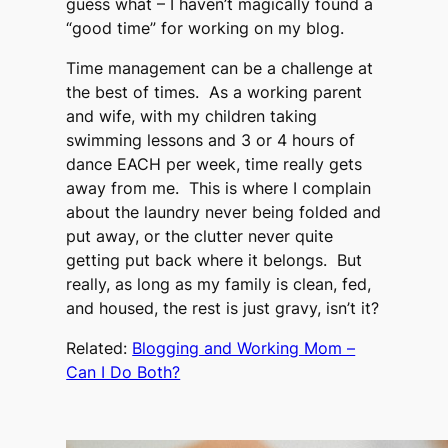
guess what – I haven’t magically found a
“good time” for working on my blog.
Time management can be a challenge at
the best of times. As a working parent
and wife, with my children taking
swimming lessons and 3 or 4 hours of
dance EACH per week, time really gets
away from me. This is where I complain
about the laundry never being folded and
put away, or the clutter never quite
getting put back where it belongs. But
really, as long as my family is clean, fed,
and housed, the rest is just gravy, isn’t it?
Related:
Blogging and Working Mom –
Can I Do Both?