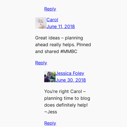
Reply
Carol
June 11, 2018
Great ideas – planning
ahead really helps. PInned
and shared #MMBC
Reply
Jessica Foley
June 30, 2018
You’re right Carol –
planning time to blog
does definitely help!
~Jess
Reply