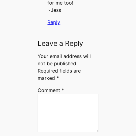
for me too!
~Jess
Reply
Leave a Reply
Your email address will
not be published.
Required fields are
marked
*
Comment
*