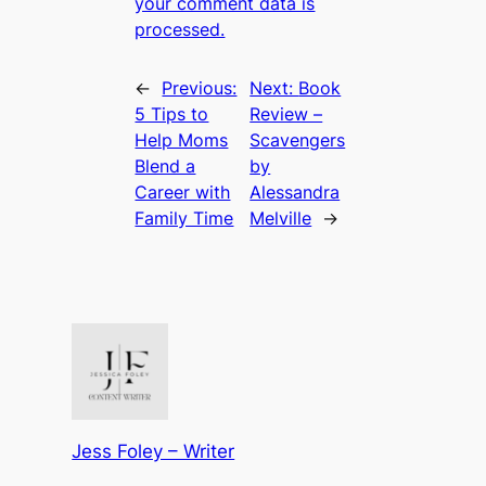
your comment data is
processed.
←
Previous:
Next:
Book
5 Tips to
Review –
Help Moms
Scavengers
Blend a
by
Career with
Alessandra
Family Time
Melville
→
Jess Foley – Writer