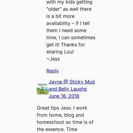
with my kids getting
“older” as well there
is a bit more
availability – if I tell
them I need some
time, I can sometimes
get it! Thanks for
sharing Lou!
~Jess
Reply
Jayne @ Sticky Mud
and Belly Laughs
June 16, 2018
Great tips Jess. I work
from home, blog and
homeschool so time is of
the essence. Time