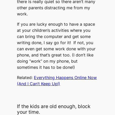
there is really quiet so there aren’t many
other parents distracting me from my
work.
If you are lucky enough to have a space
at your children’s activities where you
can bring the computer and get some
writing done, I say go for it! If not, you
can even get some work done with your
phone, and that’s great too. (I don’t like
doing “work” on my phone, but
sometimes it has to be done!)
Related:
Everything Happens Online Now
(And I Can’t Keep Up!)
If the kids are old enough, block
your time.