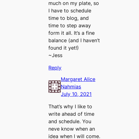
much on my plate, so
I have to schedule
time to blog, and
time to step away
form it all. It’s a fine
balance (and I haven’t
found it yet!)
~Jess
Reply
Margaret Alice
Nahmias
July 10, 2021
That’s why I like to
write ahead of time
and schedule. You
neve know when an
idea when I will come.