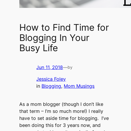
How to Find Time for
Blogging In Your
Busy Life
Jun 11, 2018
—
by
Jessica Foley
in
Blogging
, 
Mom Musings
As a mom blogger (though I don’t like
that term – I’m so much more!) I really
have to set aside time for blogging. I’ve
been doing this for 3 years now, and