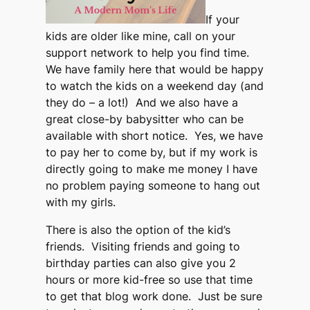
If your
kids are older like mine, call on your
support network to help you find time.
We have family here that would be happy
to watch the kids on a weekend day (and
they do – a lot!) And we also have a
great close-by babysitter who can be
available with short notice. Yes, we have
to pay her to come by, but if my work is
directly going to make me money I have
no problem paying someone to hang out
with my girls.
There is also the option of the kid’s
friends. Visiting friends and going to
birthday parties can also give you 2
hours or more kid-free so use that time
to get that blog work done. Just be sure