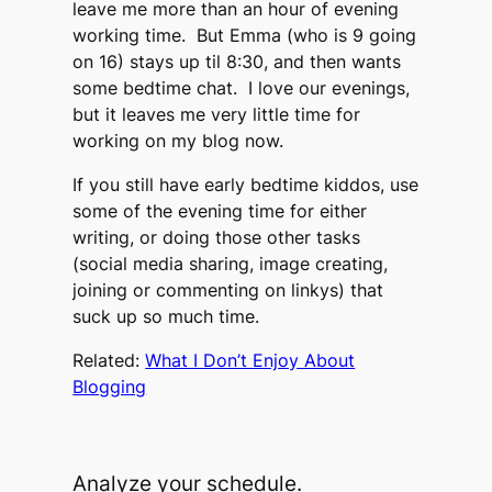
leave me more than an hour of evening
working time. But Emma (who is 9 going
on 16) stays up til 8:30, and then wants
some bedtime chat. I love our evenings,
but it leaves me very little time for
working on my blog now.
If you still have early bedtime kiddos, use
some of the evening time for either
writing, or doing those other tasks
(social media sharing, image creating,
joining or commenting on linkys) that
suck up so much time.
Related:
What I Don’t Enjoy About
Blogging
Analyze your schedule.