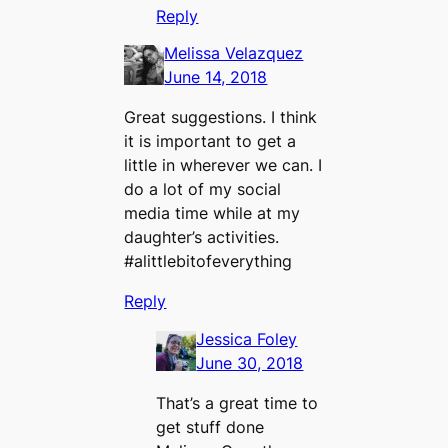
Reply
Melissa Velazquez
June 14, 2018
Great suggestions. I think
it is important to get a
little in wherever we can. I
do a lot of my social
media time while at my
daughter’s activities.
#alittlebitofeverything
Reply
Jessica Foley
June 30, 2018
That’s a great time to
get stuff done