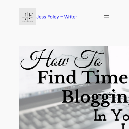
Skip
to
Jess Foley – Writer
content