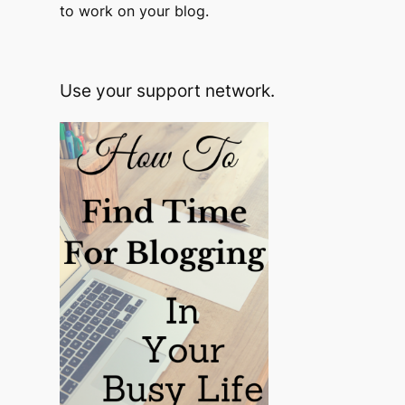
to work on your blog.
Use your support network.