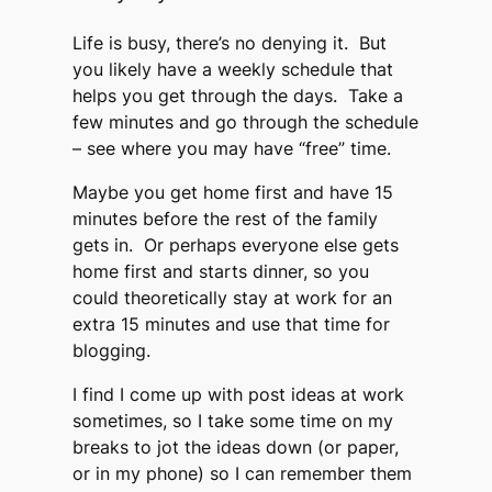
Life is busy, there’s no denying it. But
you likely have a weekly schedule that
helps you get through the days. Take a
few minutes and go through the schedule
– see where you may have “free” time.
Maybe you get home first and have 15
minutes before the rest of the family
gets in. Or perhaps everyone else gets
home first and starts dinner, so you
could theoretically stay at work for an
extra 15 minutes and use that time for
blogging.
I find I come up with post ideas at work
sometimes, so I take some time on my
breaks to jot the ideas down (or paper,
or in my phone) so I can remember them