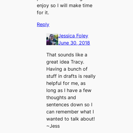
enjoy so I will make time
for it.
Reply
Jessica Foley
June 30, 2018
That sounds like a
great idea Tracy.
Having a bunch of
stuff in drafts is really
helpful for me, as
long as I have a few
thoughts and
sentences down so I
can remember what I
wanted to talk about!
~Jess