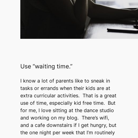
Use “waiting time.”
I know a lot of parents like to sneak in
tasks or errands when their kids are at
extra curricular activities. That is a great
use of time, especially kid free time. But
for me, I love sitting at the dance studio
and working on my blog. There’s wifi,
and a cafe downstairs if I get hungry, but
the one night per week that I’m routinely