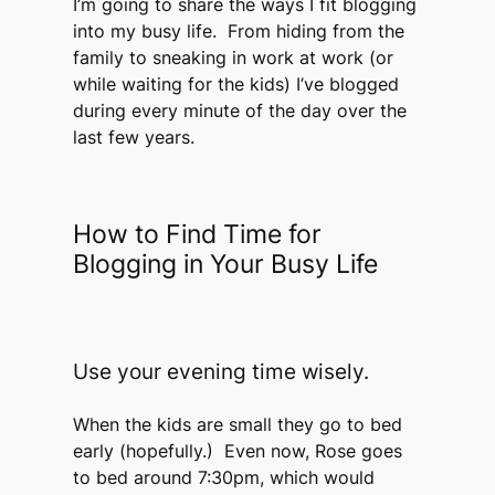
I’m going to share the ways I fit blogging
into my busy life. From hiding from the
family to sneaking in work at work (or
while waiting for the kids) I’ve blogged
during every minute of the day over the
last few years.
How to Find Time for
Blogging in Your Busy Life
Use your evening time wisely.
When the kids are small they go to bed
early (hopefully.) Even now, Rose goes
to bed around 7:30pm, which would