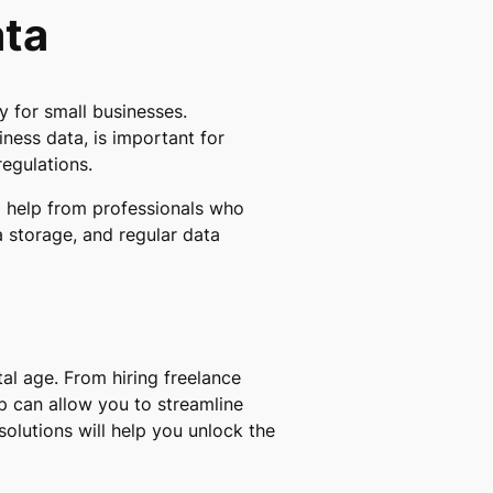
ata
 for small businesses.
ness data, is important for
regulations.
g help from professionals who
a storage, and regular data
al age. From hiring freelance
lp can allow you to streamline
olutions will help you unlock the