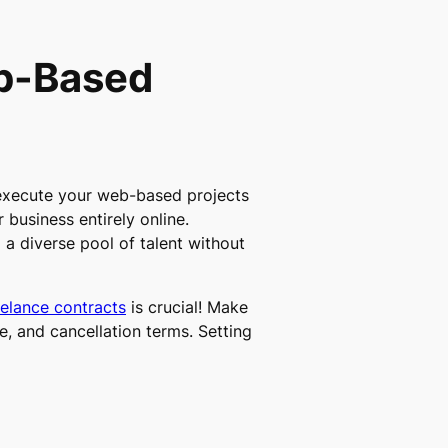
eb-Based
execute your web-based projects
r business entirely online.
o a diverse pool of talent without
elance contracts
is crucial! Make
, and cancellation terms. Setting