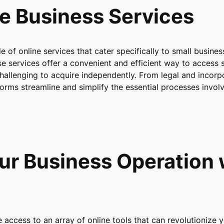
ne Business Services
de of online services that cater specifically to small busine
e services offer a convenient and efficient way to access s
hallenging to acquire independently. From legal and incorp
forms streamline and simplify the essential processes invol
ur Business Operation 
access to an array of online tools that can revolutionize y