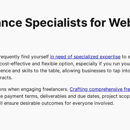
nce Specialists for W
requently find yourself
in need of specialized expertise
to 
 cost-effective and flexible option, especially if you run you
ence and skills to the table, allowing businesses to tap int
racts.
ions when engaging freelancers.
Crafting comprehensive fre
de payment terms, deliverables and due dates, project scope
ill ensure desirable outcomes for everyone involved.