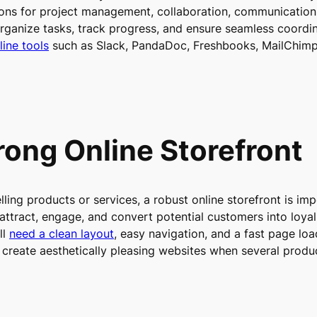
ions for project management, collaboration, communication
anize tasks, track progress, and ensure seamless coordina
line tools
such as Slack, PandaDoc, Freshbooks, MailChimp
trong Online Storefront
lling products or services, a robust online storefront is im
o attract, engage, and convert potential customers into lo
ll
need a clean layout
, easy navigation, and a fast page lo
create aesthetically pleasing websites when several produ