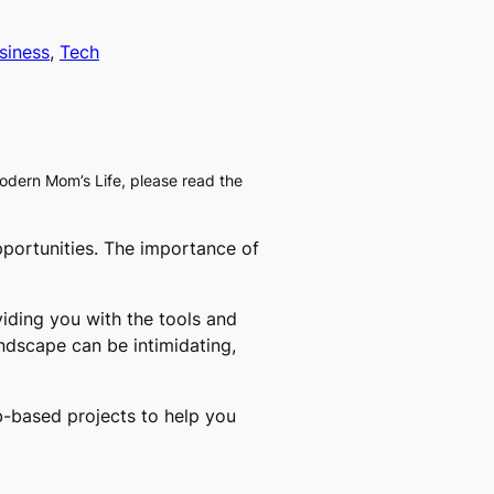
siness
, 
Tech
Modern Mom’s Life, please read the
pportunities. The importance of
iding you with the tools and
andscape can be intimidating,
eb-based projects to help you