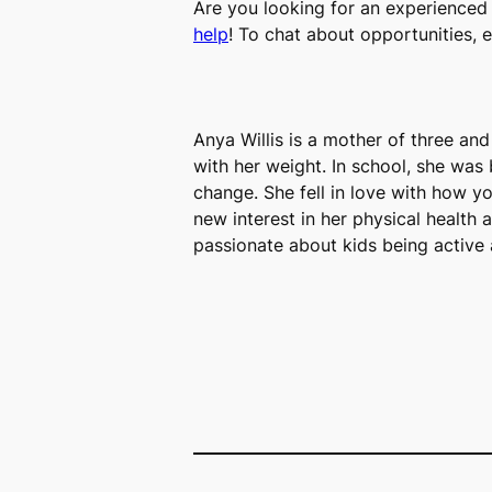
Are you looking for an experienced 
help
! To chat about opportunities, 
Anya Willis is a mother of three an
with her weight. In school, she was b
change. She fell in love with how 
new interest in her physical health 
passionate about kids being active 