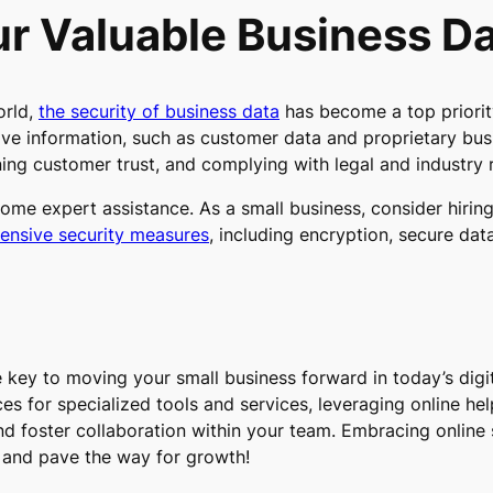
r Valuable Business D
orld,
the security of business data
has become a top priority
ive information, such as customer data and proprietary busi
ning customer trust, and complying with legal and industry 
some expert assistance. As a small business, consider hirin
nsive security measures
, including encryption, secure dat
key to moving your small business forward in today’s digit
ces for specialized tools and services, leveraging online he
nd foster collaboration within your team. Embracing online s
ss and pave the way for growth!