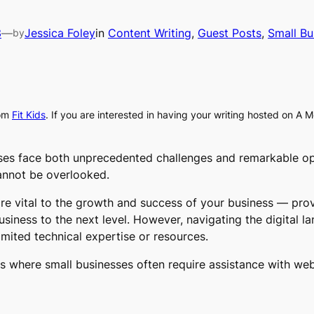
3
—
Jessica Foley
in
Content Writing
, 
Guest Posts
, 
Small Bu
by
om
Fit Kids
. If you are interested in having your writing hosted on A 
esses face both unprecedented challenges and remarkable o
cannot be overlooked.
re vital to the growth and success of your business — prov
siness to the next level. However, navigating the digital l
limited technical expertise or resources.
reas where small businesses often require assistance with w