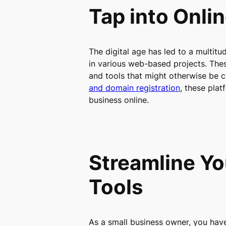
Tap into Onli
The digital age has led to a multitu
in various web-based projects. Thes
and tools that might otherwise be c
and domain registration
, these plat
business online.
Streamline Yo
Tools
As a small business owner, you have 