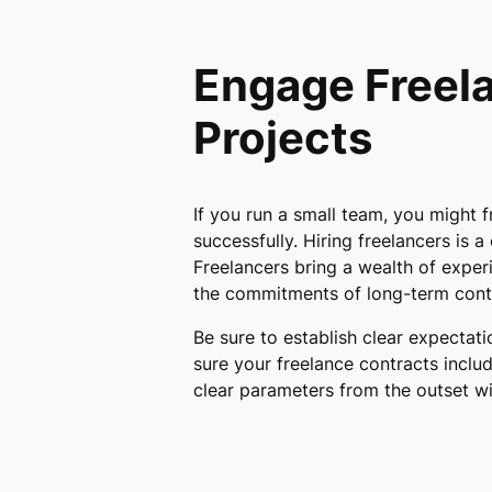
Engage Freela
Projects
If you run a small team, you might f
successfully. Hiring freelancers is a
Freelancers bring a wealth of experi
the commitments of long-term cont
Be sure to establish clear expectat
sure your freelance contracts inclu
clear parameters from the outset w