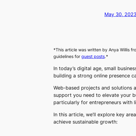
May 30, 202
*This article was written by
Anya Willis
fr
guidelines for
guest posts
.*
In today’s digital age, small busin
building a strong online presence 
Web-based projects and solutions a
support you need to elevate your bu
particularly for entrepreneurs with 
In this article, we’ll explore key a
achieve sustainable growth: