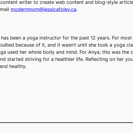
content writer to create web content and blog-style articl
email
modernmom@jessicafoley.ca
.
d has been a yoga instructor for the past 12 years. For most
ullied because of it, and it wasn’t until she took a yoga cla
yoga used her whole body and mind. For Anya, this was the 
and started striving for a healthier life. Reflecting on her
and healthy.