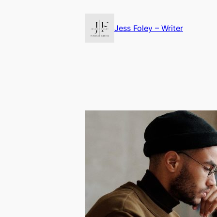
Skip
to
Jess Foley – Writer
content