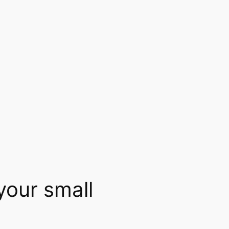
your small