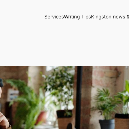
Services
Writing Tips
Kingston news &