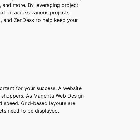
, and more. By leveraging project
tion across various projects.
, and ZenDesk to help keep your
portant for your success. A website
yal shoppers. As Magenta Web Design
ad speed. Grid-based layouts are
cts need to be displayed.