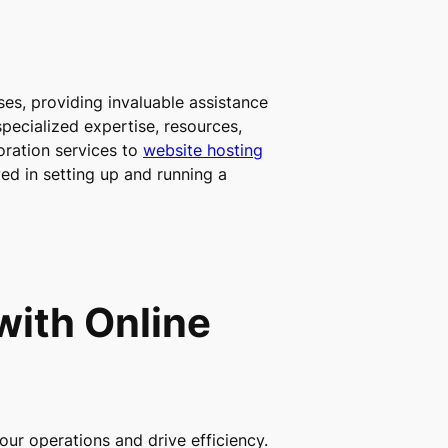
sses, providing invaluable assistance
pecialized expertise, resources,
oration services to
website hosting
ved in setting up and running a
with Online
our operations and drive efficiency.