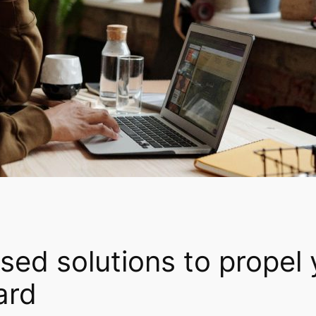
ed solutions to propel 
ard