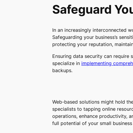
Safeguard You
In an increasingly interconnected w
Safeguarding your business’s sensit
protecting your reputation, maintai
Ensuring data security can require 
specialize in
implementing comprehe
backups.
Web-based solutions might hold the 
specialists to tapping online resour
operations, enhance productivity, a
full potential of your small busine