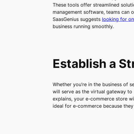
These tools offer streamlined solut
management software, teams can org
SaasGenius suggests
looking for on
business running smoothly.
Establish a S
Whether you’re in the business of se
will serve as the virtual gateway t
explains, your e-commerce store wi
ideal for e-commerce because they 