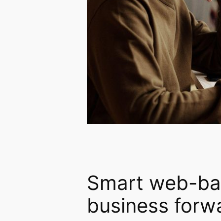
Smart web-bas
business forw