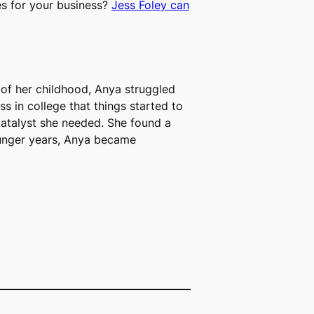
es for your business?
Jess Foley can
 of her childhood, Anya struggled
ss in college that things started to
catalyst she needed.
S
he found a
 younger years, Anya became